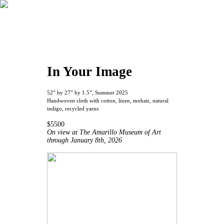
In Your Image
52” by 27” by 1.5”, Summer 2025
Handwoven cloth with cotton, linen, mohair, natural
indigo, recycled yarns
$5500
On view at The Amarillo Museum of Art
through January 8th, 2026